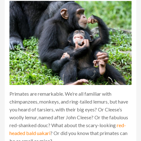
Primates are remarkable. We’re all familiar with
chimpanzees, monkeys, and ring-tailed lemurs, but have
you heard of tarsiers, with their big eyes? Or Cleese’s
woolly lemur, named after John Cleese? Or the fabulous
red-shanked douc? What about the scary-looking
red-
headed bald uakari
? Or did you know that primates can
be as small as mice?