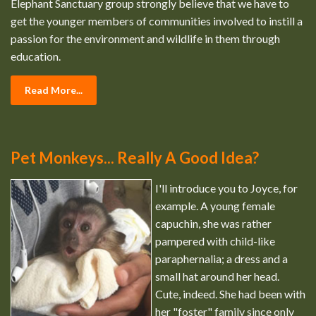
Elephant Sanctuary group strongly believe that we have to
get the younger members of communities involved to instill a
passion for the environment and wildlife in them through
education.
Read More...
Pet Monkeys... Really A Good Idea?
I'll introduce you to Joyce, for
example. A young female
capuchin, she was rather
pampered with child-like
paraphernalia; a dress and a
small hat around her head.
Cute, indeed. She had been with
her "foster" family since only