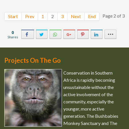
Page 2 of 3
Start
Prev
1
2
3
Next
End
0
Shares
Projects On The Go
Conservation in Southern
Africa is rapidly becoming
unsustainable without the
active involvement of the
community, especially the
younger, more active
generation. The Bushbabies
Monkey Sanctuary and The