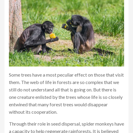
Some trees have a most peculiar effect on those that visit
them. The web of life in forests are so complex that we
still do not understand all that is going on. But there is
one creature enlisted by the trees whose life is so closely
entwined that many forest trees would disappear
without its cooperation.
Through their role in seed dispersal, spider monkeys have
a capacity to help regenerate rainforests. It is believed