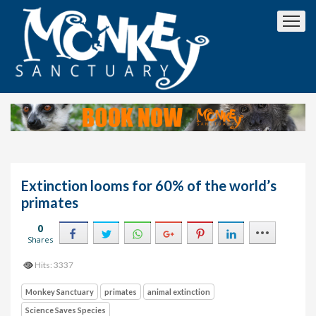
Extinction looms for 60% of the world’s
primates
0
Shares
Hits: 3337
Monkey Sanctuary
primates
animal extinction
Science Saves Species