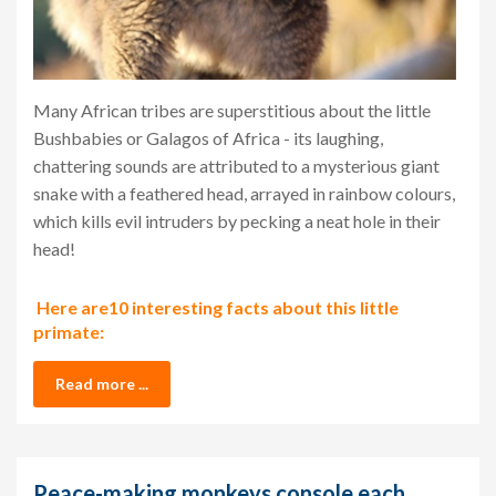
Many African tribes are superstitious about the little
Bushbabies or Galagos of Africa - its laughing,
chattering sounds are attributed to a mysterious giant
snake with a feathered head, arrayed in rainbow colours,
which kills evil intruders by pecking a neat hole in their
head!
Here are10 interesting facts about this little
primate:
Read more ...
Peace-making monkeys console each