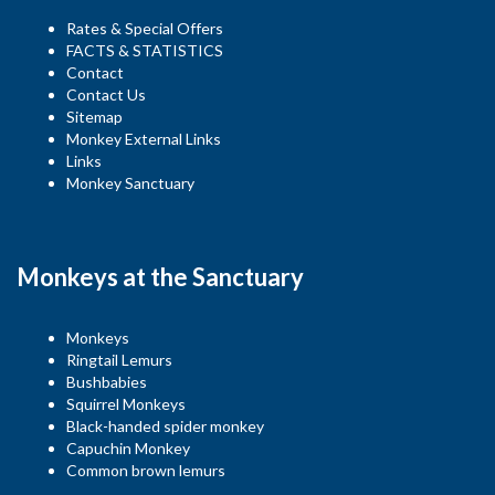
Rates & Special Offers
FACTS & STATISTICS
Contact
Contact Us
Sitemap
Monkey External Links
Links
Monkey Sanctuary
Monkeys at the Sanctuary
Monkeys
Ringtail Lemurs
Bushbabies
Squirrel Monkeys
Black-handed spider monkey
Capuchin Monkey
Common brown lemurs