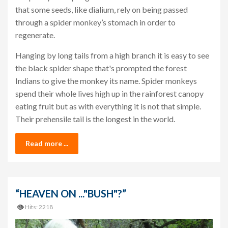
that some seeds, like dialium, rely on being passed
through a spider monkey’s stomach in order to
regenerate.
Hanging by long tails from a high branch it is easy to see
the black spider shape that's prompted the forest
Indians to give the monkey its name. Spider monkeys
spend their whole lives high up in the rainforest canopy
eating fruit but as with everything it is not that simple.
Their prehensile tail is the longest in the world.
Read more ...
“HEAVEN ON ..."BUSH"?”
Hits: 2218