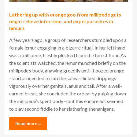
Lathering up with orange goo from millipede guts
might relieve infections and expel parasites in
lemurs
A few years ago, a group of researchers stumbled upon a
female lemur engaging in a bizarre ritual. In her left hand
was a millipede, freshly plucked from the forest floor. As
the scientists watched, the lemur munched briefly on the
millipede’s body, gnawing greedily until it oozed orange
—and proceeded to rub the saliva-slicked drippings
vigorously over her genitals, anus and tail. After a well-
earned break, she concluded the ordeal by gulping down
the millipede’s spent body—but this encore act seemed
to play second fiddle to her slathering shenanigans.
Read more ...