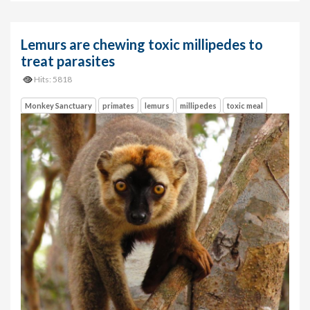
Lemurs are chewing toxic millipedes to
treat parasites
Hits: 5818
Monkey Sanctuary
primates
lemurs
millipedes
toxic meal