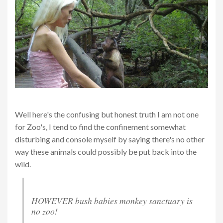
Well here's the confusing but honest truth I am not one
for Zoo's, I tend to find the confinement somewhat
disturbing and console myself by saying there's no other
way these animals could possibly be put back into the
wild.
HOWEVER bush babies monkey sanctuary is
no zoo!