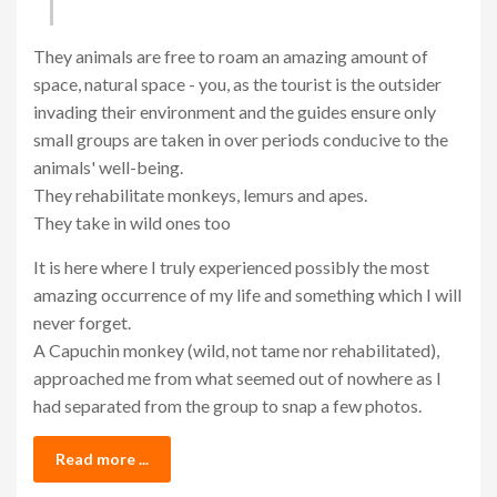
They animals are free to roam an amazing amount of
space, natural space - you, as the tourist is the outsider
invading their environment and the guides ensure only
small groups are taken in over periods conducive to the
animals' well-being.
They rehabilitate monkeys, lemurs and apes.
They take in wild ones too
It is here where I truly experienced possibly the most
amazing occurrence of my life and something which I will
never forget.
A Capuchin monkey (wild, not tame nor rehabilitated),
approached me from what seemed out of nowhere as I
had separated from the group to snap a few photos.
Read more ...