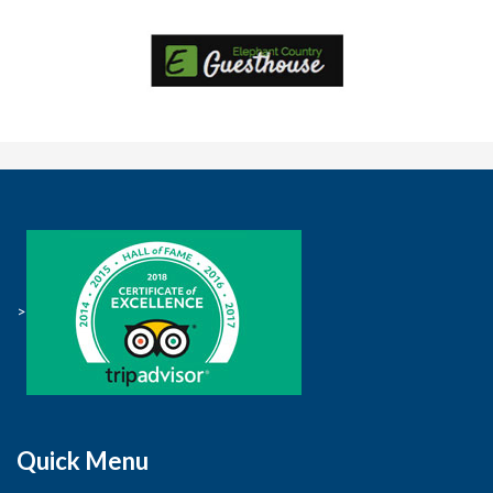
>
Quick Menu