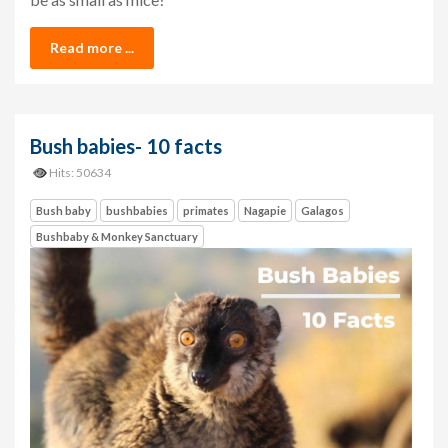
Read more ...
Bush babies- 10 facts
Hits: 50634
Bush baby
bushbabies
primates
Nagapie
Galagos
Bushbaby & Monkey Sanctuary