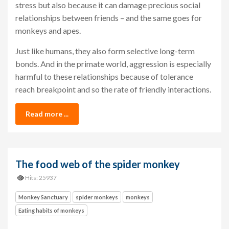
stress but also because it can damage precious social
relationships between friends – and the same goes for
monkeys and apes.
Just like humans, they also form selective long-term
bonds. And in the primate world, aggression is especially
harmful to these relationships because of tolerance
reach breakpoint and so the rate of friendly interactions.
Read more ...
The food web of the spider monkey
Hits: 25937
Monkey Sanctuary
spider monkeys
monkeys
Eating habits of monkeys