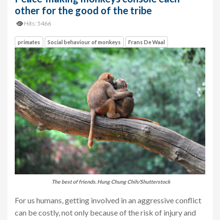
other for the good of the tribe
Hits: 5466
primates
Social behaviour of monkeys
Frans De Waal
The best of friends. Hung Chung Chih/Shutterstock
For us humans, getting involved in an aggressive conflict
can be costly, not only because of the risk of injury and