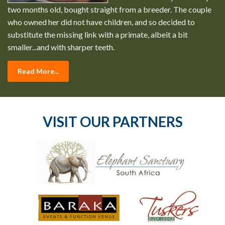
two months old, bought straight from a breeder. The couple
who owned her did not have children, and so decided to
substitute the missing link with a primate, albeit a bit
smaller...and with sharper teeth.
Read More...
VISIT OUR PARTNERS