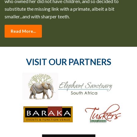
who owned her did not have children, and so decided to
substitute the missing link with a primate, albeit a bit
smaller...and with sharper teeth.
Read More...
VISIT OUR PARTNERS