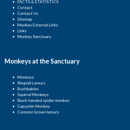
FACTS & STATISTICS
Contact
Contact Us
Sitemap
Monkey External Links
Links
Monkey Sanctuary
Monkeys at the Sanctuary
Monkeys
Ringtail Lemurs
Bushbabies
Squirrel Monkeys
Black-handed spider monkey
Capuchin Monkey
Common brown lemurs