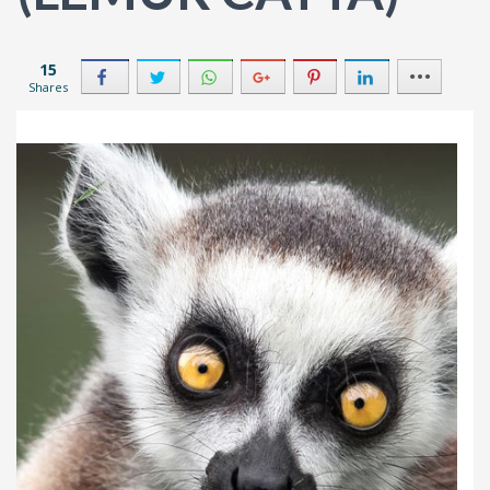
15
Shares
2
8
2