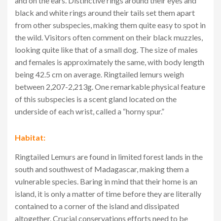
and on the ears. Distinctive rings around their eyes and
black and white rings around their tails set them apart
from other subspecies, making them quite easy to spot in
the wild. Visitors often comment on their black muzzles,
looking quite like that of a small dog. The size of males
and females is approximately the same, with body length
being 42.5 cm on average. Ringtailed lemurs weigh
between 2,207-2,213g. One remarkable physical feature
of this subspecies is a scent gland located on the
underside of each wrist, called a “horny spur.”
Habitat:
Ringtailed Lemurs are found in limited forest lands in the
south and southwest of Madagascar, making them a
vulnerable species. Baring in mind that their home is an
island, it is only a matter of time before they are literally
contained to a corner of the island and dissipated
altogether. Crucial conservations efforts need to be