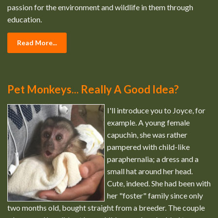
passion for the environment and wildlife in them through
education.
Read More...
Pet Monkeys... Really A Good Idea?
I'll introduce you to Joyce, for
example. A young female
capuchin, she was rather
pampered with child-like
paraphernalia; a dress and a
small hat around her head.
Cute, indeed. She had been with
her "foster" family since only
two months old, bought straight from a breeder. The couple