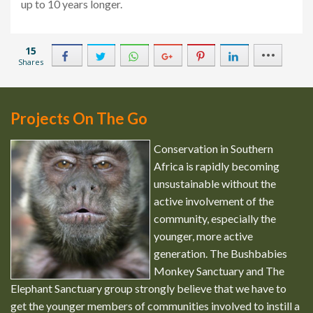
up to 10 years longer.
15
Shares
2
8
2
Projects On The Go
Conservation in Southern
Africa is rapidly becoming
unsustainable without the
active involvement of the
community, especially the
younger, more active
generation. The Bushbabies
Monkey Sanctuary and The
Elephant Sanctuary group strongly believe that we have to
get the younger members of communities involved to instill a