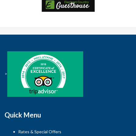
>
Quick Menu
Rates & Special Offers