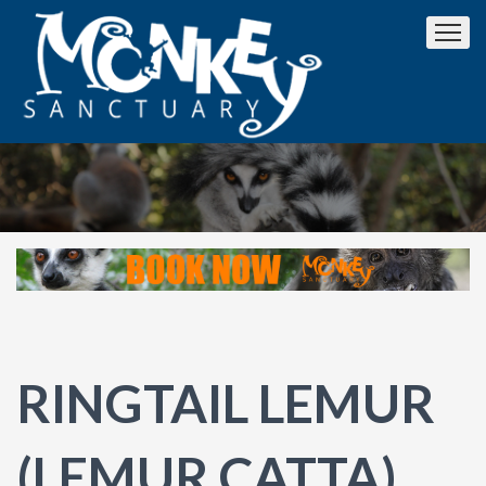
RINGTAIL LEMUR
(LEMUR CATTA)