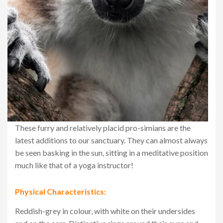
These furry and relatively placid pro-simians are the
latest additions to our sanctuary. They can almost always
be seen basking in the sun, sitting in a meditative position
much like that of a yoga instructor!
Physical Characteristics:
Reddish-grey in colour, with white on their undersides