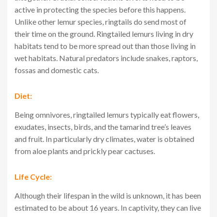
active in protecting the species before this happens.
Unlike other lemur species, ringtails do send most of
their time on the ground. Ringtailed lemurs living in dry
habitats tend to be more spread out than those living in
wet habitats. Natural predators include snakes, raptors,
fossas and domestic cats.
Diet:
Being omnivores, ringtailed lemurs typically eat flowers,
exudates, insects, birds, and the tamarind tree’s leaves
and fruit. In particularly dry climates, water is obtained
from aloe plants and prickly pear cactuses.
Life Cycle:
Although their lifespan in the wild is unknown, it has been
estimated to be about 16 years. In captivity, they can live