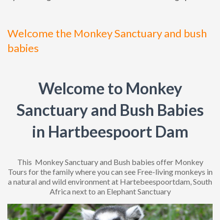
Welcome the Monkey Sanctuary and bush
babies
Welcome to Monkey
Sanctuary and Bush Babies
in Hartbeespoort Dam
This Monkey Sanctuary and Bush babies offer Monkey
Tours for the family where you can see Free-living monkeys in
a natural and wild environment at Hartebeespoortdam, South
Africa next to an Elephant Sanctuary