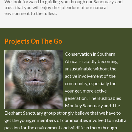
We look forward to guiding you through our Sanctuary, and
trust that you will enjoy the splendour of our natural
environment to the fullest.
Projects On The Go
Conservation in Southern
Africa is rapidly becoming
unsustainable without the
active involvement of the
community, especially the
younger, more active
generation. The Bushbabies
Monkey Sanctuary and The
Elephant Sanctuary group strongly believe that we have to
get the younger members of communities involved to instill a
passion for the environment and wildlife in them through