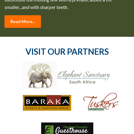
smaller...and with sharper teeth.
Read More...
VISIT OUR PARTNERS