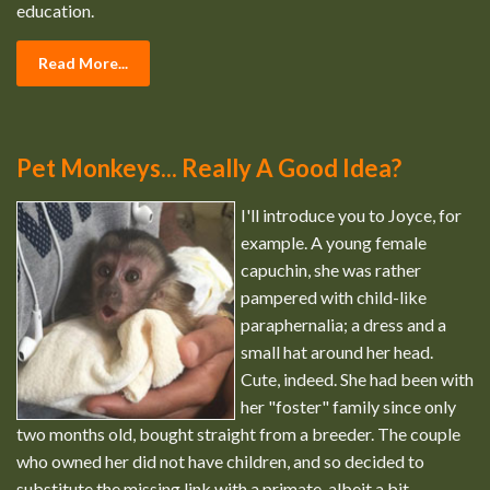
education.
Read More...
Pet Monkeys... Really A Good Idea?
I'll introduce you to Joyce, for
example. A young female
capuchin, she was rather
pampered with child-like
paraphernalia; a dress and a
small hat around her head.
Cute, indeed. She had been with
her "foster" family since only
two months old, bought straight from a breeder. The couple
who owned her did not have children, and so decided to
substitute the missing link with a primate, albeit a bit