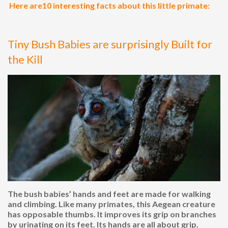
Here are10 interesting facts about this little primate:
Tiny Bush Babies are surprisingly Built for
the Kill
The bush babies’ hands and feet are made for walking
and climbing. Like many primates, this Aegean creature
has opposable thumbs. It improves its grip on branches
by urinating on its feet. Its hands are all about grip.