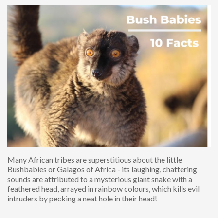
Many African tribes are superstitious about the little
Bushbabies or Galagos of Africa - its laughing, chattering
sounds are attributed to a mysterious giant snake with a
feathered head, arrayed in rainbow colours, which kills evil
intruders by pecking a neat hole in their head!