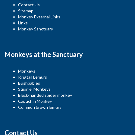
Contact Us
Sitemap
Monkey External Links
Links
Monkey Sanctuary
Monkeys at the Sanctuary
Monkeys
Ringtail Lemurs
Bushbabies
Squirrel Monkeys
Black-handed spider monkey
Capuchin Monkey
Common brown lemurs
Contact Us