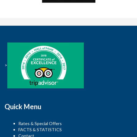
>
Quick Menu
Rates & Special Offers
FACTS & STATISTICS
Contact