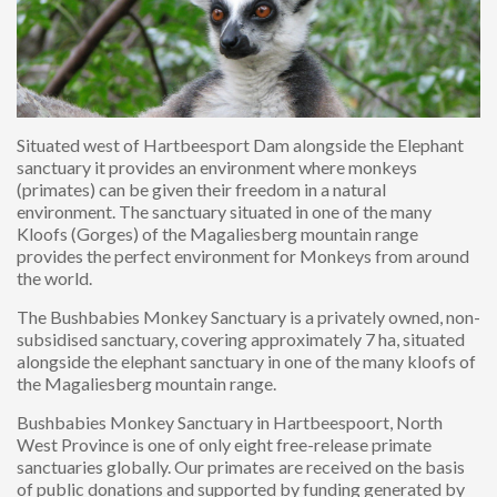
Situated west of Hartbeesport Dam alongside the Elephant
sanctuary it provides an environment where monkeys
(primates) can be given their freedom in a natural
environment. The sanctuary situated in one of the many
Kloofs (Gorges) of the Magaliesberg mountain range
provides the perfect environment for Monkeys from around
the world.
The Bushbabies Monkey Sanctuary is a privately owned, non-
subsidised sanctuary, covering approximately 7 ha, situated
alongside the elephant sanctuary in one of the many kloofs of
the Magaliesberg mountain range.
Bushbabies Monkey Sanctuary in Hartbeespoort, North
West Province is one of only eight free-release primate
sanctuaries globally. Our primates are received on the basis
of public donations and supported by funding generated by