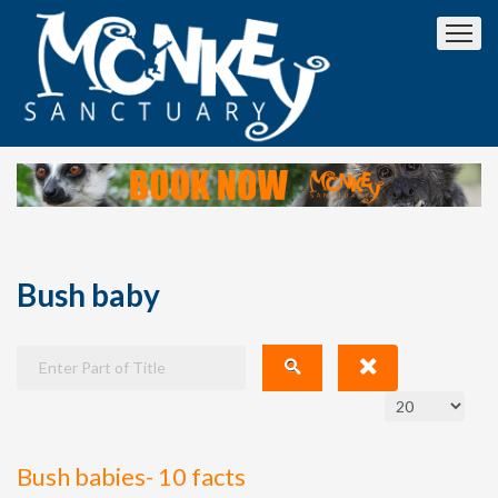
Bush baby
Bush babies- 10 facts