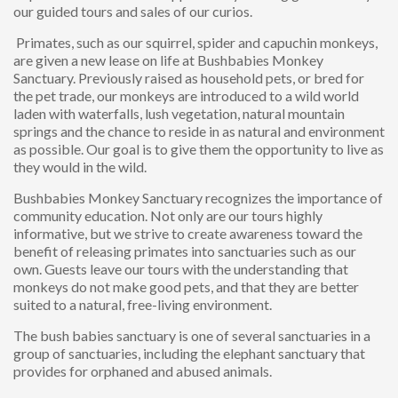
our guided tours and sales of our curios.
Primates, such as our squirrel, spider and capuchin monkeys,
are given a new lease on life at Bushbabies Monkey
Sanctuary. Previously raised as household pets, or bred for
the pet trade, our monkeys are introduced to a wild world
laden with waterfalls, lush vegetation, natural mountain
springs and the chance to reside in as natural and environment
as possible. Our goal is to give them the opportunity to live as
they would in the wild.
Bushbabies Monkey Sanctuary recognizes the importance of
community education. Not only are our tours highly
informative, but we strive to create awareness toward the
benefit of releasing primates into sanctuaries such as our
own. Guests leave our tours with the understanding that
monkeys do not make good pets, and that they are better
suited to a natural, free-living environment.
The bush babies sanctuary is one of several sanctuaries in a
group of sanctuaries, including the elephant sanctuary that
provides for orphaned and abused animals.