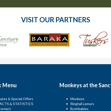
VISIT OUR PARTNERS
k Menu
Monkeys at the Sanc
ates & Special Offers
Monkeys
ACTS & STATISTICS
Ringtail Lemurs
ontact
Bushbabies