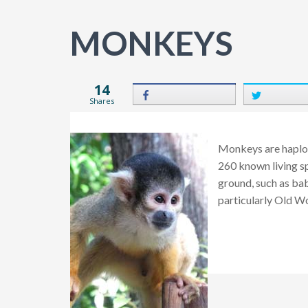
MONKEYS
14
Shares
Monkeys are haplor
260 known living sp
ground, such as bab
particularly Old W