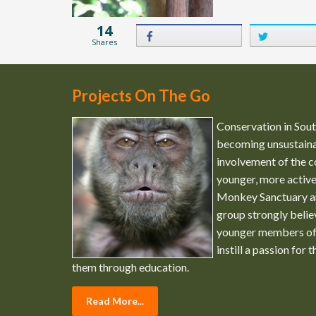
14
Shares
Projects On The Go
Conservation in South
becoming unsustaina
involvement of the c
younger, more activ
Monkey Sanctuary a
group strongly belie
younger members of
instill a passion for 
them through education.
Read More...