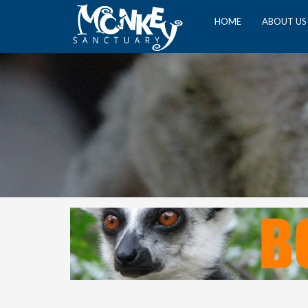
HOME
ABOUT US