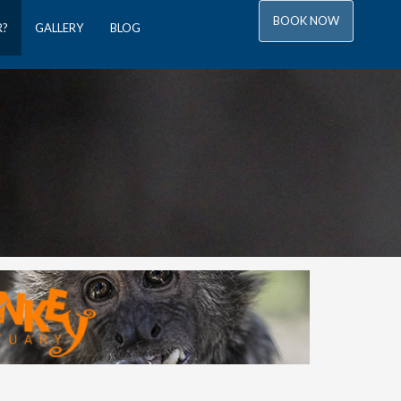
BOOK NOW
R?
GALLERY
BLOG