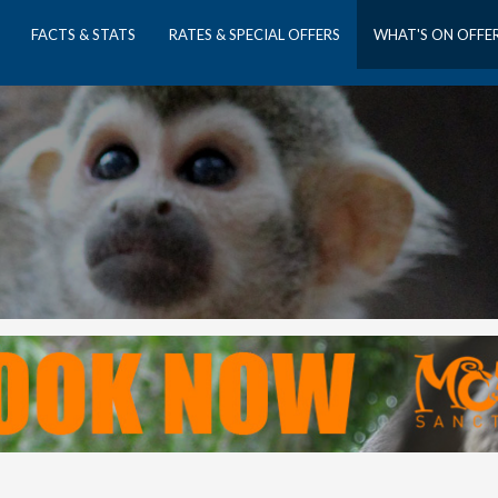
FACTS & STATS
RATES & SPECIAL OFFERS
WHAT'S ON OFFE