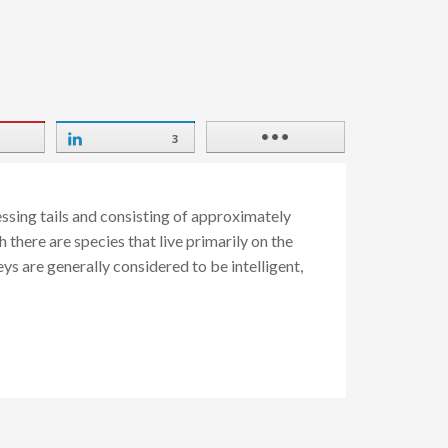
3
ssing tails and consisting of approximately
there are species that live primarily on the
ys are generally considered to be intelligent,