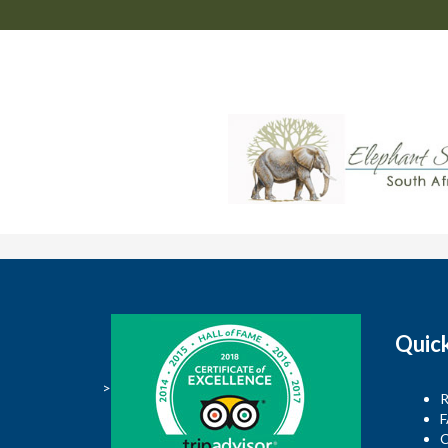
Quic
>
R
F
C