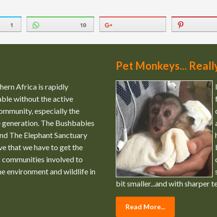
1
10
Pet Monkeys... Reall
ern Africa is rapidly
ble without the active
ommunity, especially the
e generation. The Bushbabies
nd The Elephant Sanctuary
ve that we have to get the
 communities involved to
the environment and wildlife in
bit smaller...and with sharper t
Read More...