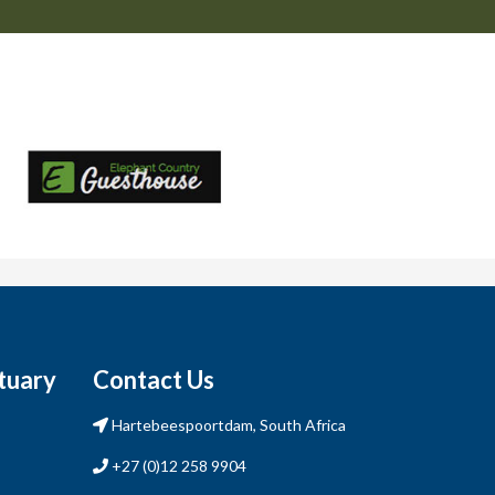
tuary
Contact Us
Hartebeespoortdam, South Africa
+27 (0)12 258 9904