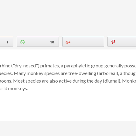
1
10
hine ("dry-nosed") primates, a paraphyletic group generally posse
ecies. Many monkey species are tree-dwelling (arboreal), although 
oons. Most species are also active during the day (diurnal). Monke
orld monkeys.