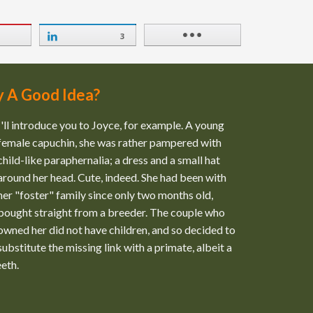
3
y A Good Idea?
I'll introduce you to Joyce, for example. A young
female capuchin, she was rather pampered with
child-like paraphernalia; a dress and a small hat
around her head. Cute, indeed. She had been with
her "foster" family since only two months old,
bought straight from a breeder. The couple who
owned her did not have children, and so decided to
substitute the missing link with a primate, albeit a
eeth.